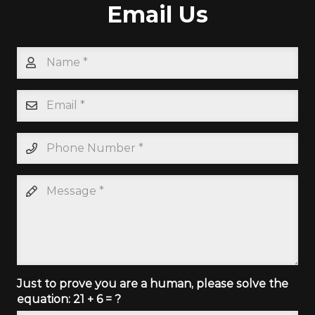
Email Us
Just to prove you are a human, please solve the
equation:
21 + 6 = ?