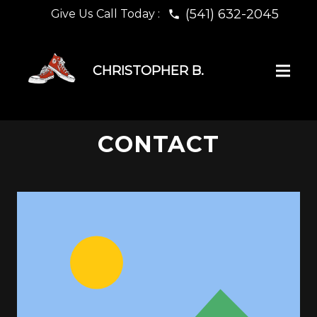
(541) 632-2045
Give Us Call Today :
phone
CHRISTOPHER B.
CONTACT