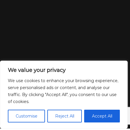
We value your privacy
We use cookies to enhance your browsing experience,
serve personalised ads or content, and analyse our
traffic. By clicking "Accept All", you consent to our use
of cookies.
Customise
Reject All
Accept All