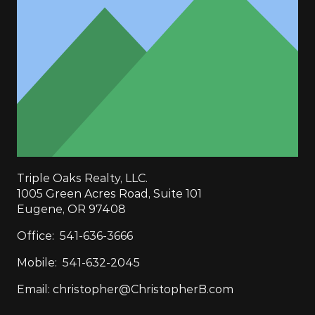
Triple Oaks Realty, LLC.
1005 Green Acres Road, Suite 101
Eugene, OR 97408
Office:
541-636-3666
Mobile:
541-632-2045
Email:
christopher@ChristopherB.com