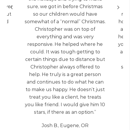
) Over
sure, we got in before Christmas
q
d but
so our children would have
net
 and
somewhat of a “normal” Christmas.
home.
Christopher was on top of
a re
everything and was very
help
responsive. He helped where he
you 
could. It was tough getting to
all 
certain things due to distance but
Christopher always offered to
som
help. He truly is a great person
and continues to do what he can
to make us happy. He doesn’t just
treat you like a client, he treats
you like friend. I would give him 10
stars, if there as an option.”
Josh B., Eugene, OR