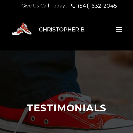
(541) 632-2045
Give Us Call Today :
phone
CHRISTOPHER B.
TESTIMONIALS