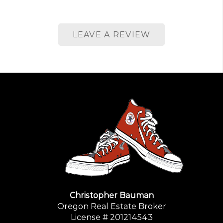
LEAVE A REVIEW
Christopher Bauman
Oregon Real Estate Broker
License # 201214543