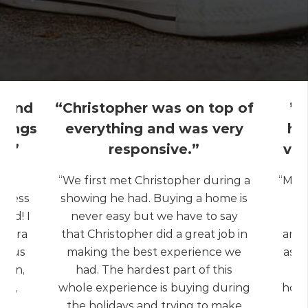
l and
“Christopher was on top of
” 
things
everything and was very
ha
y.”
responsive.”
ver
ng,
“We first met Christopher during a
“My e
liness
showing he had. Buying a home is
Re
ted! I
never easy but we have to say
extra
that Christopher did a great job in
ambi
ed us
making the best experience we
as a
tion,
had. The hardest part of this
the
ons,
whole experience is buying during
hous
age
the holidays and trying to make
r