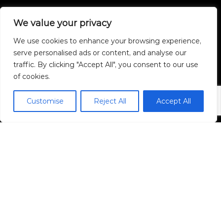
We value your privacy
We use cookies to enhance your browsing experience,
serve personalised ads or content, and analyse our
traffic. By clicking "Accept All", you consent to our use
of cookies.
Triple Oaks Realty, LLC.
Customise
Reject All
Accept All
1005 Green Acres Road, Suite 101
Eugene, OR 97408
Mobile:
541-632-2045
Email ChristopherB.