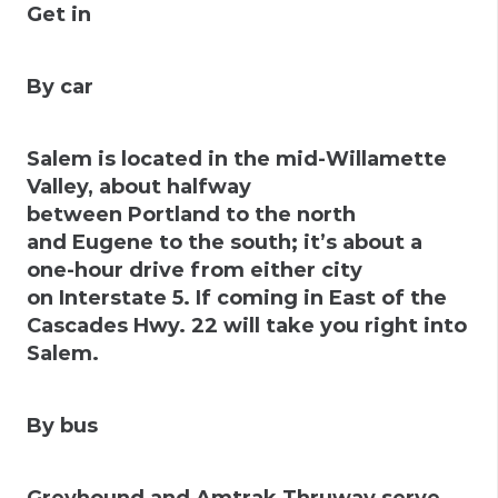
Get in
By car
Salem is located in the mid-Willamette
Valley, about halfway
between Portland to the north
and Eugene to the south; it’s about a
one-hour drive from either city
on
Interstate 5
. If coming in East of the
Cascades Hwy. 22 will take you right into
Salem.
By bus
Greyhound and Amtrak Thruway serve