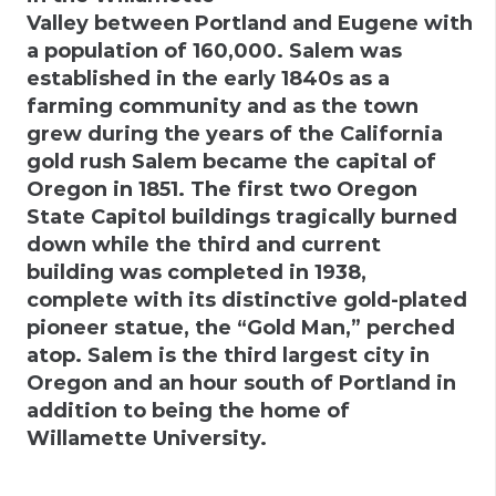
Valley between Portland and Eugene with
a population of 160,000. Salem was
established in the early 1840s as a
farming community and as the town
grew during the years of the California
gold rush Salem became the capital of
Oregon in 1851. The first two Oregon
State Capitol buildings tragically burned
down while the third and current
building was completed in 1938,
complete with its distinctive gold-plated
pioneer statue, the “Gold Man,” perched
atop. Salem is the third largest city in
Oregon and an hour south of Portland in
addition to being the home of
Willamette University.