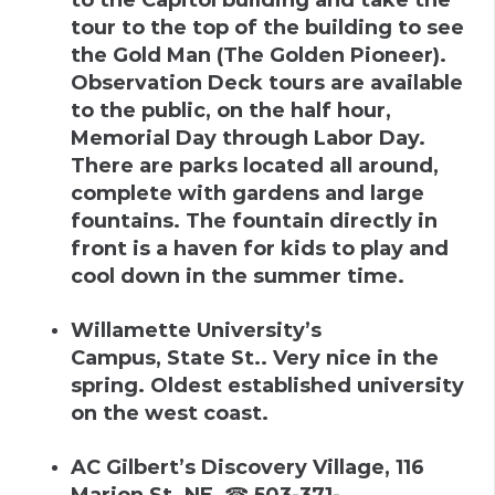
tour to the top of the building to see
the Gold Man (The Golden Pioneer).
Observation Deck tours are available
to the public, on the half hour,
Memorial Day through Labor Day.
There are parks located all around,
complete with gardens and large
fountains. The fountain directly in
front is a haven for kids to play and
cool down in the summer time.
Willamette University’s
Campus
,
State St.
.
Very nice in the
spring. Oldest established university
on the west coast.
AC Gilbert’s Discovery Village
,
116
Marion St. NE
,
☎
503-371-