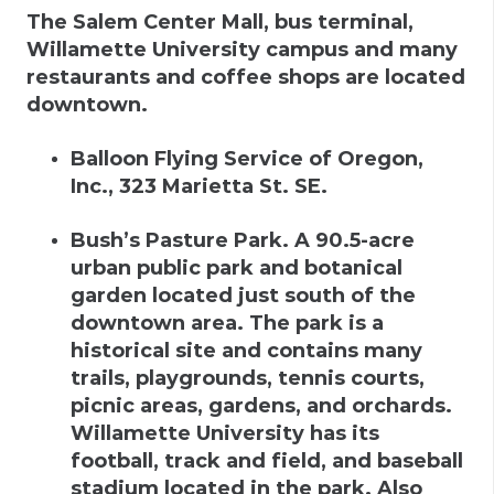
The Salem Center Mall, bus terminal,
Willamette University campus and many
restaurants and coffee shops are located
downtown.
Balloon Flying Service of Oregon,
Inc.
,
323 Marietta St. SE.
Bush’s Pasture Park
.
A 90.5-acre
urban public park and botanical
garden located just south of the
downtown area. The park is a
historical site and contains many
trails, playgrounds, tennis courts,
picnic areas, gardens, and orchards.
Willamette University has its
football, track and field, and baseball
stadium located in the park. Also