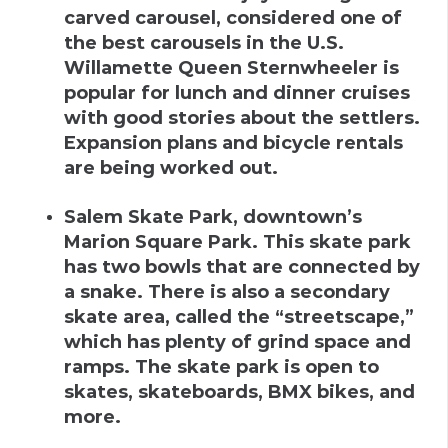
carved carousel, considered one of
the best carousels in the U.S.
Willamette Queen Sternwheeler is
popular for lunch and dinner cruises
with good stories about the settlers.
Expansion plans and bicycle rentals
are being worked out.
Salem Skate Park
,
downtown’s
Marion Square Park
.
This skate park
has two bowls that are connected by
a snake. There is also a secondary
skate area, called the “streetscape,”
which has plenty of grind space and
ramps. The skate park is open to
skates, skateboards, BMX bikes, and
more.