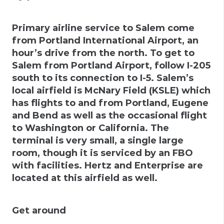
Primary airline service to Salem come
from
Portland International Airport
, an
hour’s drive from the north. To get to
Salem from Portland Airport, follow I-205
south to its connection to I-5. Salem’s
local airfield is McNary Field (KSLE) which
has flights to and from Portland, Eugene
and Bend as well as the occasional flight
to Washington or California. The
terminal is very small, a single large
room, though it is serviced by an FBO
with facilities. Hertz and Enterprise are
located at this airfield as well.
Get around