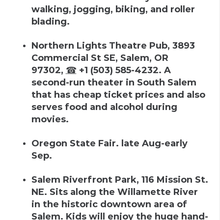
walking, jogging, biking, and roller
blading.
Northern Lights Theatre Pub
,
3893
Commercial St SE, Salem, OR
97302
,
☎
+1 (503) 585-4232
.
A
second-run theater in South Salem
that has cheap ticket prices and also
serves food and alcohol during
movies.
Oregon State Fair
.
late Aug-early
Sep
.
Salem Riverfront Park
,
116 Mission St.
NE
.
Sits along the Willamette River
in the historic downtown area of
Salem. Kids will enjoy the huge hand-