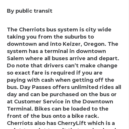
By public transit
The Cherriots bus system is city wide
taking you from the suburbs to
downtown and into Keizer, Oregon. The
system has a terminal in downtown
Salem where all buses arrive and depart.
Do note that drivers can’t make change
so exact fare is required if you are
paying with cash when getting off the
bus. Day Passes offers unlimited rides all
day and can be purchased on the bus or
at Customer Service in the Downtown
Terminal. Bikes can be loaded to the
front of the bus onto a bike rack.
Cherriots also has CherryLift which is a