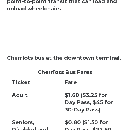
point-to-point transit that can load and
unload wheelchairs.
Cherriots bus at the downtown terminal.
Cherriots Bus Fares
Ticket
Fare
Adult
$1.60 ($3.25 for
Day Pass, $45 for
30-Day Pass)
Seniors,
$0.80 ($1.50 for
Disabled and
Day Pass, $22.50