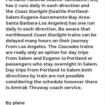
has 2 runs daily in each direction and
the
Coast Starlight
(Seattle-Portland-
Salem-Eugene-Sacramento-Bay Area-
Santa Barbara-Los Angeles) has one run
daily in each direction. Be aware that
northbound
Coast Starlight
trains can be
delayed many hours on their journey
from Los Angeles. The
Cascades
trains
are really only an option for day trips
from Salem and Eugene
to
Portland or
passengers who stay overnight in Salem.
Day trips from Portland to Salem both
directions by train are not possible
considering the schedule however there
is Amtrak Thruway coach service.
By plane