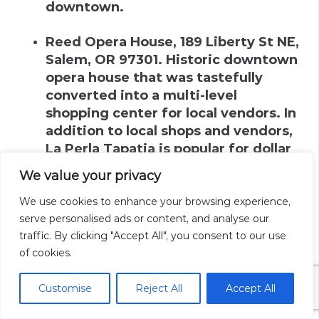
downtown.
Reed Opera House
,
189 Liberty St NE,
Salem, OR 97301
.
Historic downtown
opera house that was tastefully
converted into a multi-level
shopping center for local vendors. In
addition to local shops and vendors,
La Perla Tapatia is popular for dollar
street tacos and located here.
We value your privacy
Salem Center Mall
.
Weaves through
We use cookies to enhance your browsing experience,
downtown with skybridges crossing
serve personalised ads or content, and analyse our
the streets below. Has department
traffic. By clicking "Accept All", you consent to our use
of cookies.
stores, a food court and other shops.
Public parking at Marion Parkade is
Customise
Reject All
Accept All
directly connected to the mall.