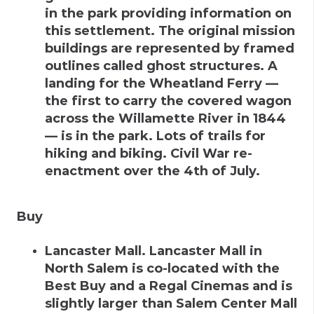
in the park providing information on
this settlement. The original mission
buildings are represented by framed
outlines called ghost structures. A
landing for the Wheatland Ferry —
the first to carry the covered wagon
across the Willamette River in 1844
— is in the park. Lots of trails for
hiking and biking. Civil War re-
enactment over the 4th of July.
Buy
Lancaster Mall
.
Lancaster Mall in
North Salem is co-located with the
Best Buy and a Regal Cinemas and is
slightly larger than Salem Center Mall