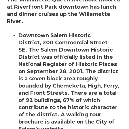
at Riverfront Park downtown has lunch
and dinner cruises up the Willamette
River.
Downtown Salem Historic
District
,
200 Commercial Street
SE
.
The Salem Downtown Historic
District was officially listed in the
National Register of Historic Places
on September 28, 2001. The district
is a seven block area roughly
bounded by Chemeketa, High, Ferry,
and Front Streets. There are a total
of 92 buildings, 67% of which
contribute to the historic character
of the district. A walking tour
brochure is available on the City of
Salem’s website.