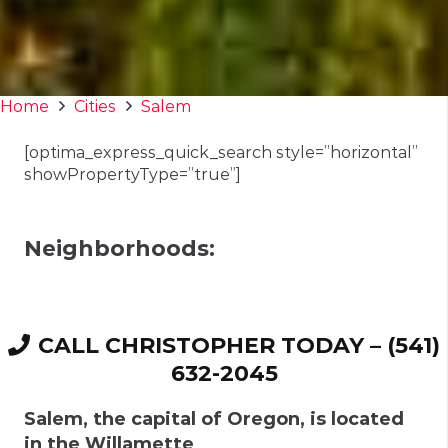
Home
Cities
Salem
[optima_express_quick_search style=”horizontal”
showPropertyType=”true”]
Neighborhoods:
CALL CHRISTOPHER TODAY – (541)
632-2045
Salem
, the capital of Oregon, is located
in the Willamette