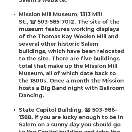
Mission Mill Museum
,
1313 Mill
St.
,
☎
503-585-7012
.
The site of the
museum features working displays
of the Thomas Kay Woolen Mill and
several other historic Salem
buildings, which have been relocated
to the site. There are five buildings
total that make up the Mission Mill
Museum, all of which date back to
the 1800s. Once a month the Mission
hosts a Big Band night with Ballroom
Dancing.
State Capitol Building
,
☎
503-986-
1388
.
If you are lucky enough to be in
Salem on a sunny day you should go
to the Capitol building and take the