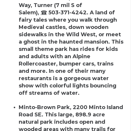
Way, Turner
(
7 mil S of
Salem
),
☎
503-371-4242
.
A land of
fairy tales where you walk through
Medieval castles, down wooden
sidewalks in the Wild West, or meet
a ghost in the haunted mansion. This
small theme park has rides for kids
and adults with an Alpine
Rollercoaster, bumper cars, trains
and more. In one of their many
restaurants is a gorgeous water
show with colorful lights bouncing
off streams of water.
Minto-Brown Park
,
2200 Minto Island
Road SE
.
This large, 898.9 acre
natural park includes open and
wooded areas with many trails for