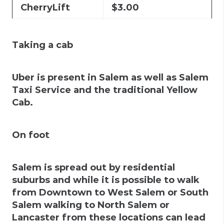
CherryLift
$3.00
Taking a cab
Uber is present in Salem as well as Salem
Taxi Service and the traditional Yellow
Cab.
On foot
Salem is spread out by residential
suburbs and while it is possible to walk
from Downtown to West Salem or South
Salem walking to North Salem or
Lancaster from these locations can lead