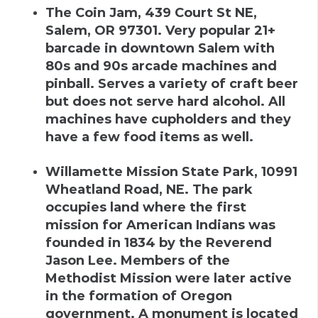
The Coin Jam
,
439 Court St NE,
Salem, OR 97301
.
Very popular 21+
barcade in downtown Salem with
80s and 90s arcade machines and
pinball. Serves a variety of craft beer
but does not serve hard alcohol. All
machines have cupholders and they
have a few food items as well.
Willamette Mission State Park
,
10991
Wheatland Road, NE
.
The park
occupies land where the first
mission for American Indians was
founded in 1834 by the Reverend
Jason Lee. Members of the
Methodist Mission were later active
in the formation of Oregon
government. A monument is located