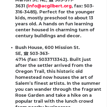
3631
(
info@acgilbert.org
,
fax
:
503-
316-3485
).
Perfect for the younger
kids, mostly preschool to about 13
years old. A hands on fun learning
center housed in charming turn of
century buildings and decor.
Bush House
,
600 Mission St.
SE
,
☎
503-363-
4714
(
fax
:
5033713342
).
Built just
after the settler arrived from the
Oregon Trail, this historic old
homestead now houses the art of
Salem’s finest artists. In the summer
you can wander through the fragrant
Rose Garden and take a hike on a
popular trail with the lunch crowd