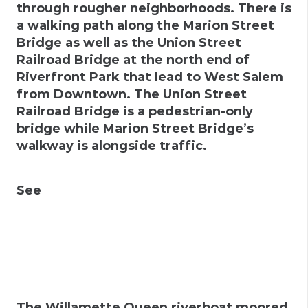
through rougher neighborhoods. There is
a walking path along the Marion Street
Bridge as well as the Union Street
Railroad Bridge at the north end of
Riverfront Park that lead to West Salem
from Downtown. The Union Street
Railroad Bridge is a pedestrian-only
bridge while Marion Street Bridge’s
walkway is alongside traffic.
See
The Willamette Queen riverboat moored