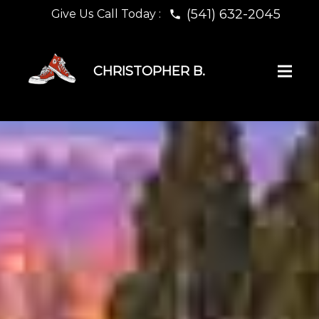
(541) 632-2045
Give Us Call Today :
phone
CHRISTOPHER B.