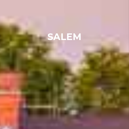
SALEM