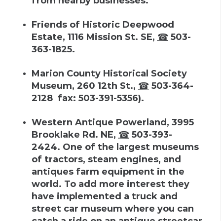
from nearby businesses.
Friends of Historic Deepwood
Estate
,
1116 Mission St. SE
,
☎
503-
363-1825
.
Marion County Historical Society
Museum
,
260 12th St.
,
☎
503-364-
2128
fax
:
503-391-5356
).
Western Antique Powerland
,
3995
Brooklake Rd. NE
,
☎
503-393-
2424
.
One of the largest museums
of tractors, steam engines, and
antiques farm equipment in the
world. To add more interest they
have implemented a truck and
street car museum where you can
catch a ride on an antique streetcar.