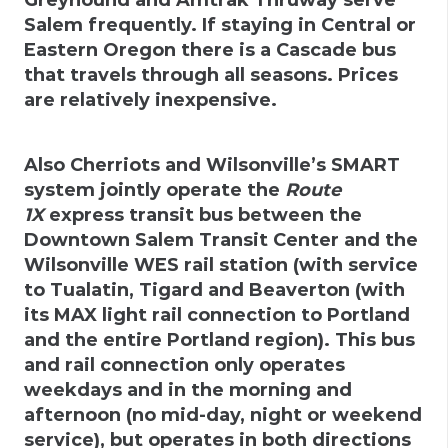
Salem frequently. If staying in Central or
Eastern Oregon there is a Cascade bus
that travels through all seasons. Prices
are relatively inexpensive.
Also Cherriots and Wilsonville’s SMART
system jointly operate the
Route
1X
express transit bus between the
Downtown Salem Transit Center and the
Wilsonville WES rail station (with service
to Tualatin, Tigard and Beaverton (with
its MAX light rail connection to Portland
and the entire Portland region). This bus
and rail connection only operates
weekdays and in the morning and
afternoon (no mid-day, night or weekend
service), but operates in both directions