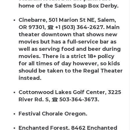
home of the Salem Soap Box Derby.
Cinebarre
,
501 Marion St NE, Salem,
OR 97301
,
☎
+1 (503) 364-2627
.
Main
theater downtown that shows new
movies but has a full-service bar as
well as serving food and beer during
movies. There is a strict 18+ policy
for all times of day however, so kids
should be taken to the Regal Theater
instead.
Cottonwood Lakes Golf Center
,
3225
River Rd. S
,
☎
503-364-3673
.
Festival Chorale Oregon.
Enchanted Forest
,
8462 Enchanted