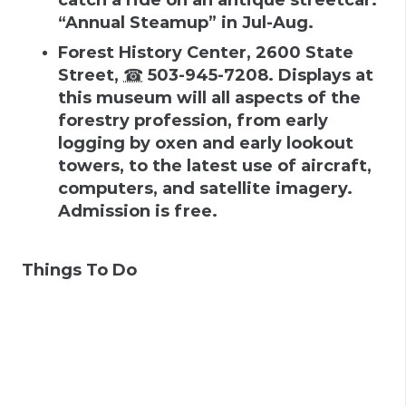
“Annual Steamup” in Jul-Aug.
Forest History Center
,
2600 State
Street
,
☎
503-945-7208
.
Displays at
this museum will all aspects of the
forestry profession, from early
logging by oxen and early lookout
towers, to the latest use of aircraft,
computers, and satellite imagery.
Admission is free.
Things To Do