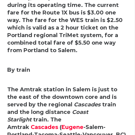
during its operating time. The current
fare for the
Route 1X
bus is $3.00 one
way. The fare for the WES train is $2.50
which is valid as a 2 hour ticket on the
Portland regional TriMet system, for a
combined total fare of $5.50 one way
from Portland to Salem.
By train
The Amtrak station in Salem is just to
the east of the downtown core and is
served by the regional
Cascades
train
and the long distance
Coast
Starlight
train. The
Amtrak
Cascades
(
Eugene
-Salem-
Portland-Tacoma-Seattle-Vancouver, BC)