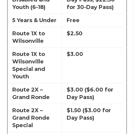
Youth (6-18)
for 30-Day Pass)
5 Years & Under
Free
Route 1X to
$2.50
Wilsonville
Route 1X to
$3.00
Wilsonville
Special and
Youth
Route 2X –
$3.00 ($6.00 for
Grand Ronde
Day Pass)
Route 2X –
$1.50 ($3.00 for
Grand Ronde
Day Pass)
Special